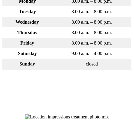
Monday
8.00 a.m. – 8.00 p.m.
Tuesday
8.00 a.m. – 8.00 p.m.
Wednesday
8.00 a.m. – 8.00 p.m.
Thursday
8.00 a.m. – 8.00 p.m.
Friday
8.00 a.m. – 8.00 p.m.
Saturday
9.00 a.m. – 4.00 p.m.
Sunday
closed