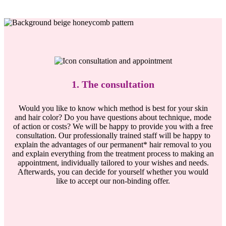
1. The consultation
Would you like to know which method is best for your skin
and hair color? Do you have questions about technique, mode
of action or costs? We will be happy to provide you with a free
consultation. Our professionally trained staff will be happy to
explain the advantages of our permanent* hair removal to you
and explain everything from the treatment process to making an
appointment, individually tailored to your wishes and needs.
Afterwards, you can decide for yourself whether you would
like to accept our non-binding offer.