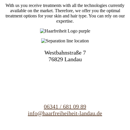
With us you receive treatments with all the technologies currently
available on the market. Therefore, we offer you the optimal
treatment options for your skin and hair type. You can rely on our
expertise.
Westbahnstraße 7
76829 Landau
06341 / 681 09 89
info@haarfreiheiheit-landau.de