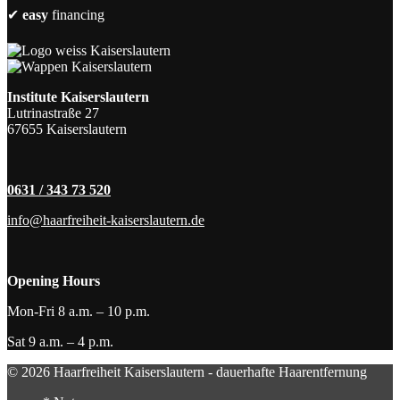
✔
easy
financing
Institute Kaiserslautern
Lutrinastraße 27
67655 Kaiserslautern
0631 / 343 73 520
info@haarfreiheit-kaiserslautern.de
Opening Hours
Mon-Fri 8 a.m. – 10 p.m.
Sat 9 a.m. – 4 p.m.
© 2026 Haarfreiheit Kaiserslautern - dauerhafte Haarentfernung