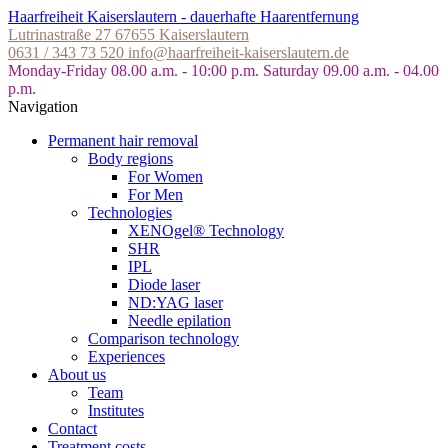
Skip
Haarfreiheit Kaiserslautern - dauerhafte Haarentfernung
to
Lutrinastraße 27
67655 Kaiserslautern
the
0631 / 343 73 520
info@haarfreiheit-kaiserslautern.de
content
Monday-Friday 08.00 a.m. - 10:00 p.m.
Saturday 09.00 a.m. - 04.00
p.m.
Navigation
Permanent hair removal
Body regions
For Women
For Men
Technologies
XENOgel® Technology
SHR
IPL
Diode laser
ND:YAG laser
Needle epilation
Comparison technology
Experiences
About us
Team
Institutes
Contact
Treatment costs