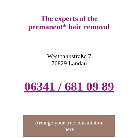
The experts of the
permanent* hair removal
Westbahnstraße 7
76829 Landau
06341 / 681 09 89
Arrange your free consultation
here