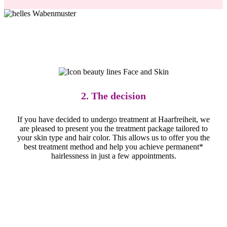
2. The decision
If you have decided to undergo treatment at Haarfreiheit, we
are pleased to present you the treatment package tailored to
your skin type and hair color. This allows us to offer you the
best treatment method and help you achieve permanent*
hairlessness in just a few appointments.