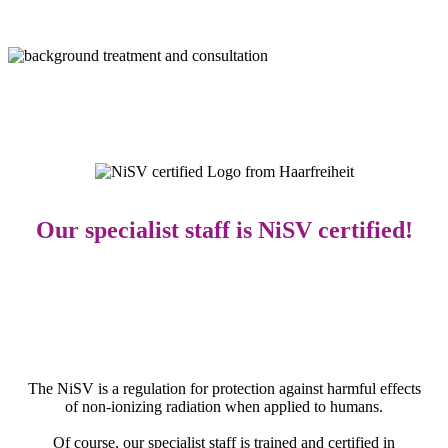
Our specialist staff is
NiSV
certified!
The NiSV is a regulation for protection against harmful effects
of non-ionizing radiation when applied to humans.
Of course, our specialist staff is trained and certified in