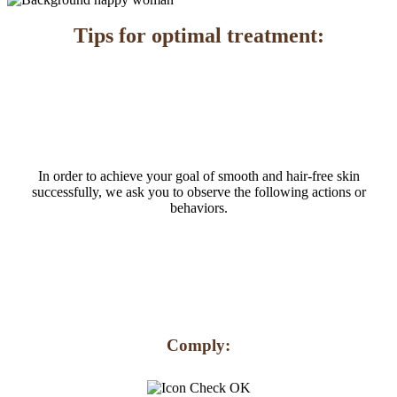
Tips for optimal treatment:
In order to achieve your goal of smooth and hair-free skin
successfully, we ask you to observe the following actions or
behaviors.
Comply: