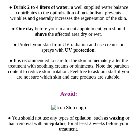
●
Drink 2 to 4 liters of water:
a well-supplied water balance
contributes to the optimization of metabolism, prevents
wrinkles and generally increases the regeneration of the skin.
●
One day
before your treatment appointment, you should
shave
the affected area dry or wet.
● Protect your skin from UV radiation and use creams or
sprays with
UV protection
.
● It is recommended to care for the skin immediately after the
treatment with soothing creams or ointments. Note the paraben
content to reduce skin irritation. Feel free to ask our staff if you
are not sure which skin and care products are suitable.
Avoid:
● You should not use any types of epilation, such as
waxing
or
hair removal with an
epilator
, for at least 2 weeks before your
treatment.