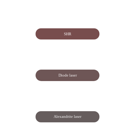
SHR
Diode laser
Alexandrite laser