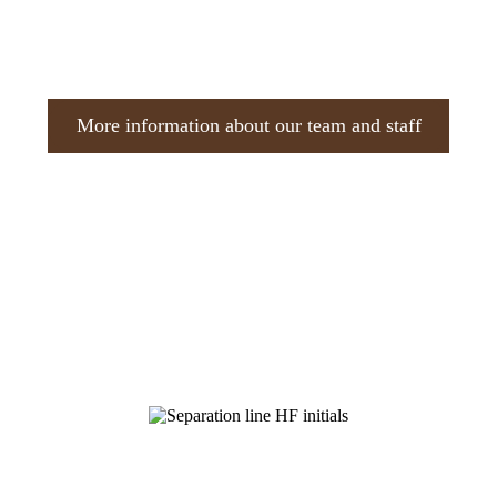
More information about our team and staff