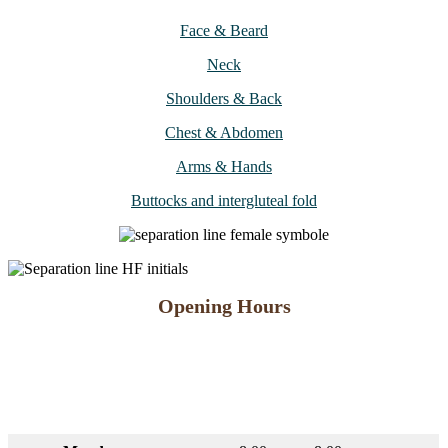
Face & Beard
Neck
Shoulders & Back
Chest & Abdomen
Arms & Hands
Buttocks and intergluteal fold
Opening Hours