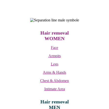
Hair removal
WOMEN
Face
Armpits
Legs
Arms & Hands
Chest & Abdomen
Intimate Area
Hair removal
MEN