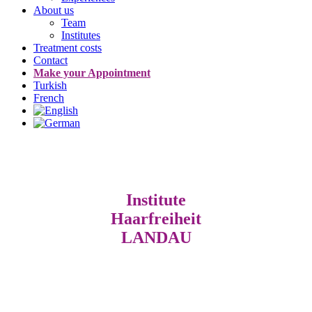
About us
Team
Institutes
Treatment costs
Contact
Make your Appointment
Turkish
French
Institute
Haarfreiheit
LANDAU