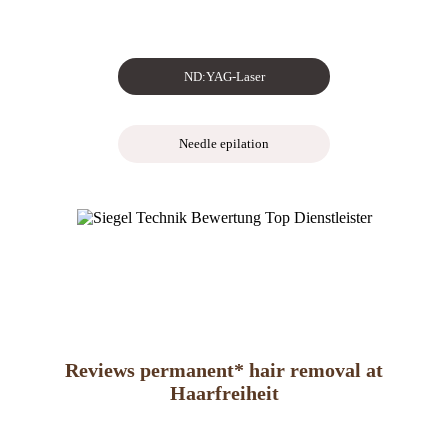
ND:YAG-Laser
Needle epilation
Reviews permanent* hair removal at
Haarfreiheit