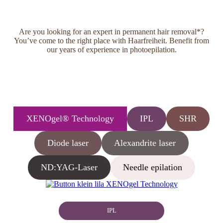
Are you looking for an expert in permanent hair removal*?
You’ve come to the right place with Haarfreiheit. Benefit from
our years of experience in photoepilation.
XENOgel® Technology
IPL
SHR
Diode laser
Alexandrite laser
ND:YAG-Laser
Needle epilation
IPL