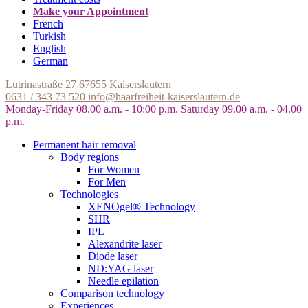
Make your Appointment
French
Turkish
English
German
Lutrinastraße 27
67655 Kaiserslautern
0631 / 343 73 520
info@haarfreiheit-kaiserslautern.de
Monday-Friday 08.00 a.m. - 10:00 p.m.
Saturday 09.00 a.m. - 04.00
p.m.
Permanent hair removal
Body regions
For Women
For Men
Technologies
XENOgel® Technology
SHR
IPL
Alexandrite laser
Diode laser
ND:YAG laser
Needle epilation
Comparison technology
Experiences