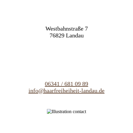
Westbahnstraße 7
76829 Landau
06341 / 681 09 89
info@haarfreiheiheit-landau.de