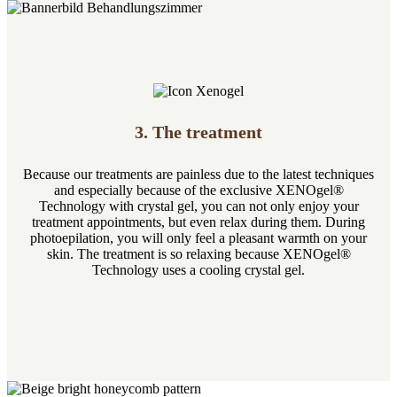
3. The treatment
Because our treatments are painless due to the latest techniques
and especially because of the exclusive XENOgel®
Technology with crystal gel, you can not only enjoy your
treatment appointments, but even relax during them. During
photoepilation, you will only feel a pleasant warmth on your
skin. The treatment is so relaxing because XENOgel®
Technology uses a cooling crystal gel.