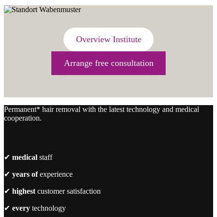
Overview Institute
Arrange free consultation
Permanent* hair removal with the latest technology and medical
cooperation.
✔
medical
staff
✔
years of
experience
✔
highest
customer satisfaction
✔
every
technology