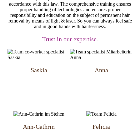
accordance with this law. The comprehensive training ensures
proper handling of technologies and ensures proper
responsibility and education on the subject of permanent hair
removal by means of light & laser. So you can always feel safe
and in good hands with hairlessness.
Trust in our expertise.
Saskia
Anna
Ann-Cathrin
Felicia