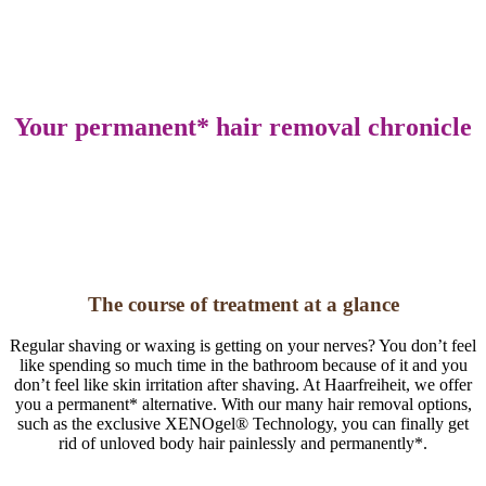
Your perma­nent* hair removal chronicle
The course of treatment at a glance
Regular shaving or waxing is getting on your nerves? You don’t feel
like spending so much time in the bathroom because of it and you
don’t feel like skin irritation after shaving. At Haarfreiheit, we offer
you a permanent* alternative. With our many hair removal options,
such as the exclusive XENOgel® Technology, you can finally get
rid of unloved body hair painlessly and permanently*.