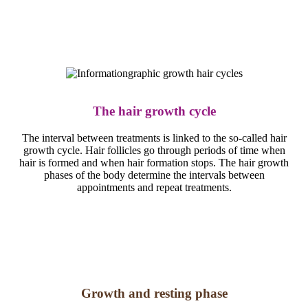
The hair growth cycle
The interval between treatments is linked to the so-called hair
growth cycle. Hair follicles go through periods of time when
hair is formed and when hair formation stops. The hair growth
phases of the body determine the intervals between
appointments and repeat treatments.
Growth and resting phase