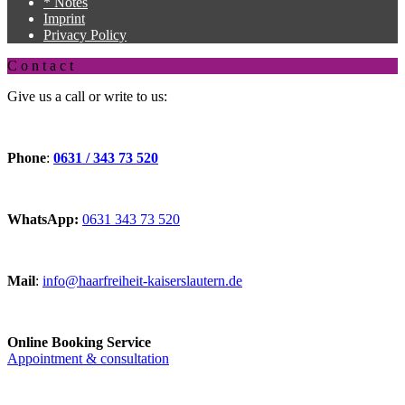
* Notes
Imprint
Privacy Policy
C o n t a c t
Give us a call or write to us:
Phone
:
0631 / 343 73 520
WhatsApp:
0631 343 73 520
Mail
:
info@haarfreiheit-kaiserslautern.de
Online Booking Service
Appointment & consultation