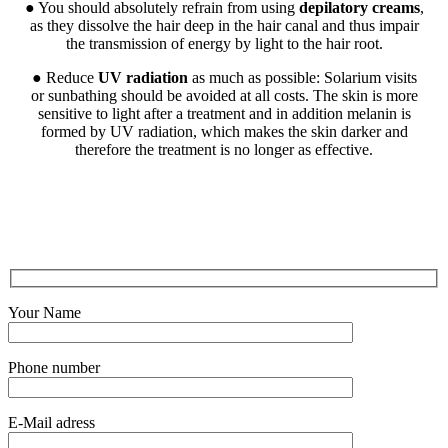
● You should absolutely refrain from using
depilatory creams
,
as they dissolve the hair deep in the hair canal and thus impair
the transmission of energy by light to the hair root.
● Reduce
UV radiation
as much as possible: Solarium visits
or sunbathing should be avoided at all costs. The skin is more
sensitive to light after a treatment and in addition melanin is
formed by UV radiation, which makes the skin darker and
therefore the treatment is no longer as effective.
Your Name
Phone number
E-Mail adress