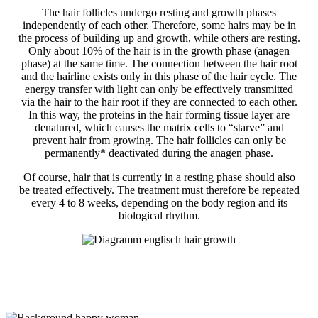
The hair follicles undergo resting and growth phases
independently of each other. Therefore, some hairs may be in
the process of building up and growth, while others are resting.
Only about 10% of the hair is in the growth phase (anagen
phase) at the same time. The connection between the hair root
and the hairline exists only in this phase of the hair cycle. The
energy transfer with light can only be effectively transmitted
via the hair to the hair root if they are connected to each other.
In this way, the proteins in the hair forming tissue layer are
denatured, which causes the matrix cells to “starve” and
prevent hair from growing. The hair follicles can only be
permanently* deactivated during the anagen phase.
Of course, hair that is currently in a resting phase should also
be treated effectively. The treatment must therefore be repeated
every 4 to 8 weeks, depending on the body region and its
biological rhythm.