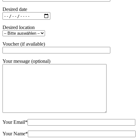
Desired date
Desired location
Voucher (if available)
Your message (optional)
Your Email
*
Your Name
*