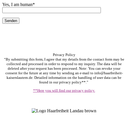
Yes, I am human
*
Privacy Policy
“By submitting this form, I agree that my details from the contact form may be
collected and processed in order to respond to my inquiry. The data will be
deleted after your request has been processed. Note: You can revoke your
consent for the future at any time by sending an e-mail to info@haarfreiheit-
kaiserslautern.de. Detailed information on the handling of user data can be
found in our privacy policy**.”
**Here you will find our privacy policy.